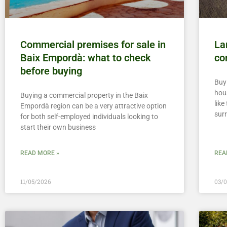
Commercial premises for sale in
La
Baix Empordà: what to check
co
before buying
Buyi
hou
Buying a commercial property in the Baix
lik
Empordà region can be a very attractive option
sur
for both self-employed individuals looking to
start their own business
READ MORE »
REA
11/05/2026
03/