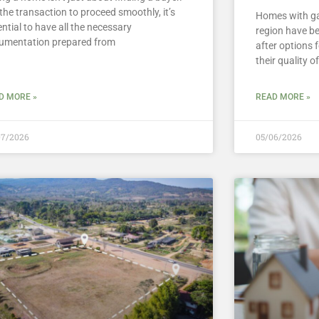
the transaction to proceed smoothly, it’s
Homes with ga
ntial to have all the necessary
region have b
umentation prepared from
after options 
their quality of
D MORE »
READ MORE »
07/2026
05/06/2026