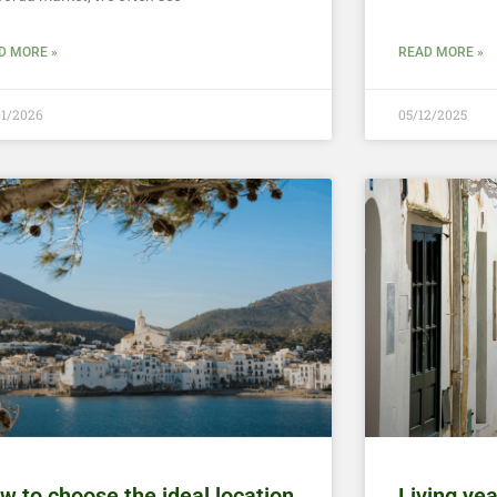
D MORE »
READ MORE »
01/2026
05/12/2025
w to choose the ideal location
Living ye