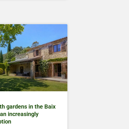
h gardens in the Baix
an increasingly
ption