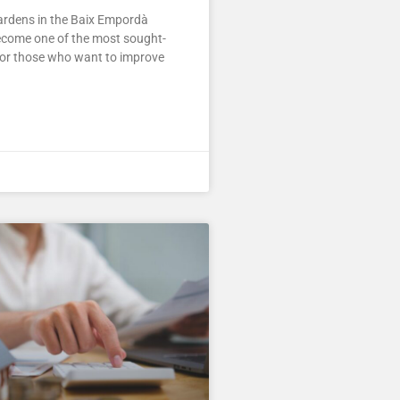
rdens in the Baix Empordà
ecome one of the most sought-
for those who want to improve