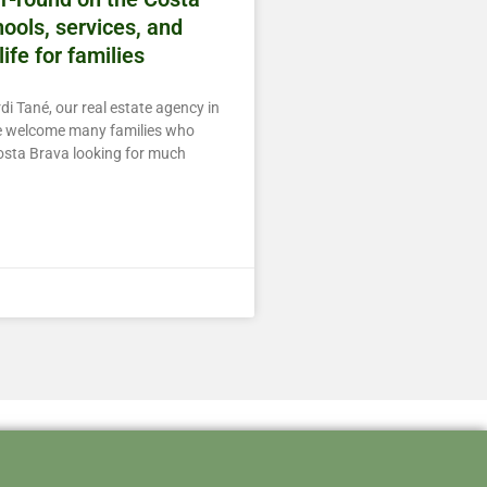
ools, services, and
life for families
di Tané, our real estate agency in
we welcome many families who
osta Brava looking for much