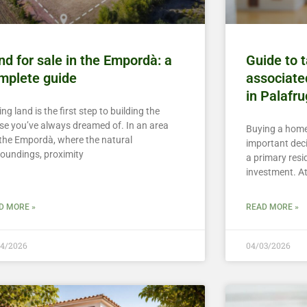
nd for sale in the Empordà: a
Guide to 
mplete guide
associate
in Palafru
ng land is the first step to building the
se you’ve always dreamed of. In an area
Buying a home
e the Empordà, where the natural
important deci
roundings, proximity
a primary resi
investment. A
D MORE »
READ MORE »
04/2026
04/03/2026