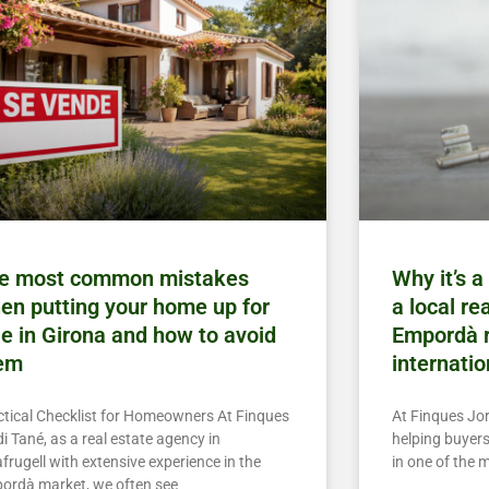
e most common mistakes
Why it’s a
en putting your home up for
a local re
le in Girona and how to avoid
Empordà r
em
internatio
ctical Checklist for Homeowners At Finques
At Finques Jo
i Tané, as a real estate agency in
helping buyers 
frugell with extensive experience in the
in one of the 
ordà market, we often see