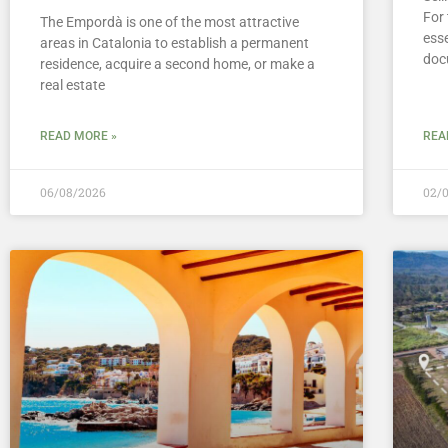
For 
The Empordà is one of the most attractive
esse
areas in Catalonia to establish a permanent
doc
residence, acquire a second home, or make a
real estate
READ MORE »
REA
06/08/2026
02/