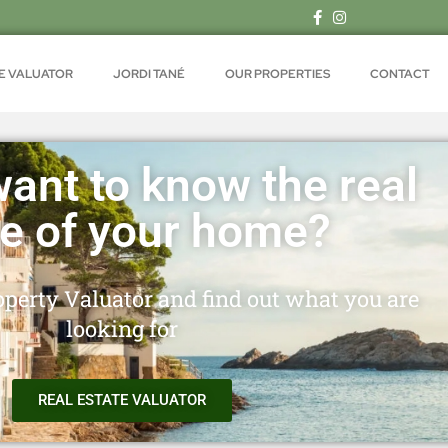
TE VALUATOR
JORDI TANÉ
OUR PROPERTIES
CONTACT
ant to know the real
ue of your home?
perty Valuator and find out what you are
looking for
REAL ESTATE VALUATOR