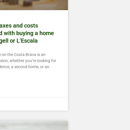
taxes and costs
d with buying a home
gell or L’Escala
 on the Costa Brava is an
sion, whether you’re looking for
dence, a second home, or an
t