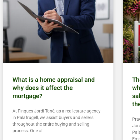
What is a home appraisal and
Th
why does it affect the
wh
mortgage?
sa
th
At Finques Jordi Tané, as a real estate agency
in Palafrugell, we assist buyers and sellers
Pra
throughout the entire buying and selling
Jord
process. One of
Pala
Emp