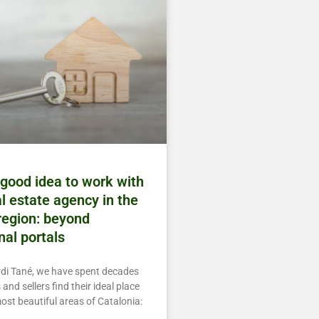
 good idea to work with
al estate agency in the
egion: beyond
nal portals
rdi Tané, we have spent decades
and sellers find their ideal place
most beautiful areas of Catalonia: