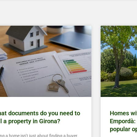
at documents do you need to
Homes wit
ll a property in Girona?
Empordà: 
popular o
ing a home isn’t just about finding a buyer.