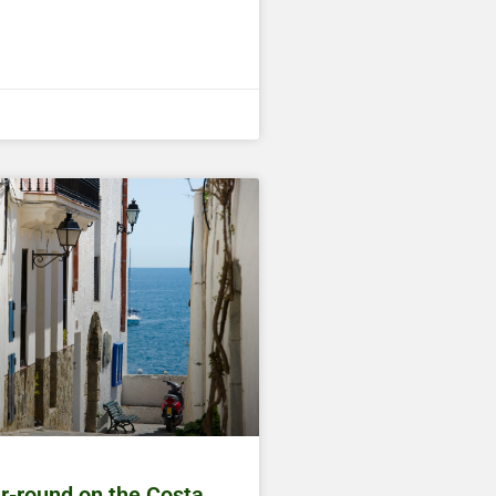
ar-round on the Costa