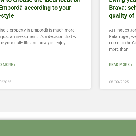
 Empordà according to your
Brava: sch
estyle
quality of 
ing a property in Empordà is much more
At Finques Jor
 just an investment: it’s a decision that will
Palafrugell, 
pe your daily life and how you enjoy
come to the C
more than
D MORE »
READ MORE »
10/2025
08/09/2025