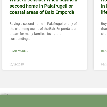
second home in Palafrugell or
in
coastal areas of Baix Empordà
lif
Buying a second home in Palafrugell or any of
Buy
the charming towns of the Baix Empordà is a
than
dream for many families. Its natural
sha
surroundings,
READ MORE »
REA
10/11/2025
03/