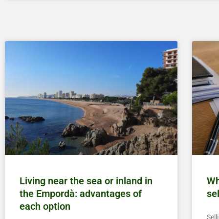
Living near the sea or inland in
Wh
the Empordà: advantages of
se
each option
Sell