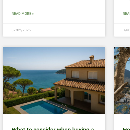
READ MORE »
REA
02/02/2026
09/
What to consider when buying a
Ho